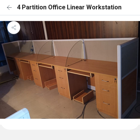
4 Partition Office Linear Workstation