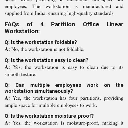
employees. The workstation is manufactured and
supplied from India, ensuring high-quality standards.
FAQs of 4 Partition Office Linear
Workstation:
Q: Is the workstation foldable?
A:
No, the workstation is not foldable.
Q: Is the workstation easy to clean?
A:
Yes, the workstation is easy to clean due to its
smooth texture.
Q: Can multiple employees work on the
workstation simultaneously?
A:
Yes, the workstation has four partitions, providing
ample space for multiple employees to work.
Q: Is the workstation moisture-proof?
A:
Yes, the workstation is moisture-proof, making it