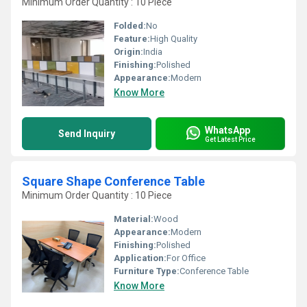
Minimum Order Quantity : 10 Piece
Folded:
No
Feature:
High Quality
Origin:
India
Finishing:
Polished
Appearance:
Modern
Know More
WhatsApp
Send Inquiry
Get Latest Price
Square Shape Conference Table
Minimum Order Quantity : 10 Piece
Material:
Wood
Appearance:
Modern
Finishing:
Polished
Application:
For Office
Furniture Type:
Conference Table
Know More