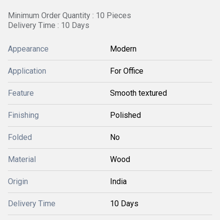
Minimum Order Quantity : 10 Pieces
Delivery Time : 10 Days
Appearance
Modern
Application
For Office
Feature
Smooth textured
Finishing
Polished
Folded
No
Material
Wood
Origin
India
Delivery Time
10 Days