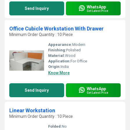
WhatsApp
Send Inquiry
Get Latest Price
Office Cubicle Workstation With Drawer
Minimum Order Quantity : 10 Piece
Appearance:
Modern
Finishing:
Polished
Material:
Wood
Application:
For Office
Origin:
India
Know More
WhatsApp
Send Inquiry
Get Latest Price
Linear Workstation
Minimum Order Quantity : 10 Piece
Folded:
No