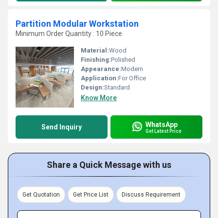
Partition Modular Workstation
Minimum Order Quantity : 10 Piece
Material:
Wood
Finishing:
Polished
Appearance:
Modern
Application:
For Office
Design:
Standard
Know More
WhatsApp
Send Inquiry
Get Latest Price
Share a Quick Message with us
Get Quotation
Get Price List
Discuss Requirement