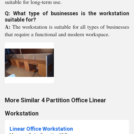
suitable for long-term use.
Q: What type of businesses is the workstation
suitable for?
A:
The workstation is suitable for all types of businesses
that require a functional and modern workspace.
More Similar 4 Partition Office Linear
Workstation
Linear Office Workstation