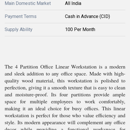
Main Domestic Market
All India
Payment Terms
Cash in Advance (CID)
Supply Ability
100 Per Month
The 4 Partition Office Linear Workstation is a modern
and sleek addition to any office space. Made with high-
quality wood material, this workstation is polished to
perfection, giving it a smooth texture that is easy to clean
and moisture-proof. Its four partitions provide ample
space for multiple employees to work comfortably,
making it an ideal choice for busy offices. This linear
workstation is perfect for those who value efficiency and
style. Its modern appearance will complement any office
decor while providing a functional workspace for