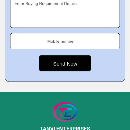
Enter Buying Requirement Details
Mobile number
TANVI ENTERPRISES