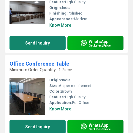
Feature:
High Quality
Origin:
India
Finishing:
Polished
Appearance:
Modern
Know More
WhatsApp
Send Inquiry
Get Latest Price
Office Conference Table
Minimum Order Quantity : 1 Piece
Origin:
India
Size:
As per requirement
Color:
Brown
Feature:
High Quality
Application:
For Office
Know More
WhatsApp
Send Inquiry
Get Latest Price