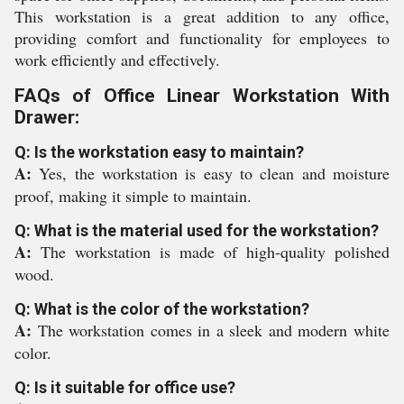
This workstation is a great addition to any office,
providing comfort and functionality for employees to
work efficiently and effectively.
FAQs of Office Linear Workstation With
Drawer:
Q: Is the workstation easy to maintain?
A:
Yes, the workstation is easy to clean and moisture
proof, making it simple to maintain.
Q: What is the material used for the workstation?
A:
The workstation is made of high-quality polished
wood.
Q: What is the color of the workstation?
A:
The workstation comes in a sleek and modern white
color.
Q: Is it suitable for office use?