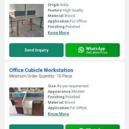
Origin:
India
Feature:
High Quality
Material:
Wood
Application:
For Office
Finishing:
Polished
Know More
WhatsApp
Send Inquiry
Get Latest Price
Office Cubicle Workstation
Minimum Order Quantity : 10 Piece
Size:
As per requirement
Appearance:
Modern
Finishing:
Polished
Material:
Wood
Application:
For Office
Know More