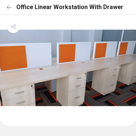
Office Linear Workstation With Drawer