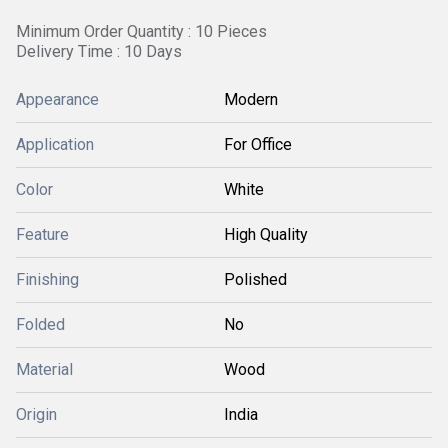
Minimum Order Quantity : 10 Pieces
Delivery Time : 10 Days
Appearance
Modern
Application
For Office
Color
White
Feature
High Quality
Finishing
Polished
Folded
No
Material
Wood
Origin
India