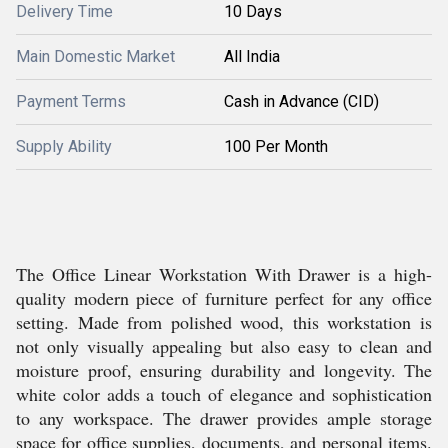
Delivery Time
10 Days
Main Domestic Market
All India
Payment Terms
Cash in Advance (CID)
Supply Ability
100 Per Month
The Office Linear Workstation With Drawer is a high-
quality modern piece of furniture perfect for any office
setting. Made from polished wood, this workstation is
not only visually appealing but also easy to clean and
moisture proof, ensuring durability and longevity. The
white color adds a touch of elegance and sophistication
to any workspace. The drawer provides ample storage
space for office supplies, documents, and personal items.