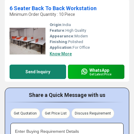
6 Seater Back To Back Workstation
Minimum Order Quantity : 10 Piece
Origin:
India
Feature:
High Quality
Appearance:
Modern
Finishing:
Polished
Application:
For Office
Know More
WhatsApp
Send Inquiry
Get Latest Price
Share a Quick Message with us
Get Quotation
Get Price List
Discuss Requirement
Enter Buying Requirement Details