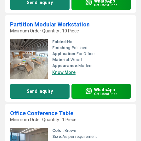
WhatsApp
Send Inquiry
Get Latest Price
Partition Modular Workstation
Minimum Order Quantity : 10 Piece
Folded:
No
Finishing:
Polished
Application:
For Office
Material:
Wood
Appearance:
Modern
Know More
WhatsApp
Send Inquiry
Get Latest Price
Office Conference Table
Minimum Order Quantity : 1 Piece
Color:
Brown
Size:
As per requirement