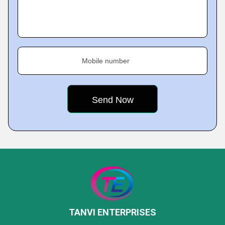
Mobile number
TANVI ENTERPRISES