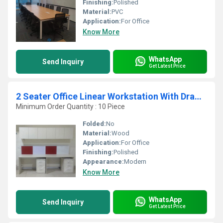
Finishing:
Polished
Material:
PVC
Application:
For Office
Know More
WhatsApp
Send Inquiry
Get Latest Price
2 Seater Office Linear Workstation With Drawer
Minimum Order Quantity : 10 Piece
Folded:
No
Material:
Wood
Application:
For Office
Finishing:
Polished
Appearance:
Modern
Know More
WhatsApp
Send Inquiry
Get Latest Price