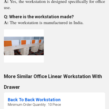
A:
Yes, the workstation is designed specifically for office
use.
Q: Where is the workstation made?
A:
The workstation is manufactured in India.
More Similar Office Linear Workstation With
Drawer
Back To Back Workstation
Minimum Order Quantity : 10 Piece